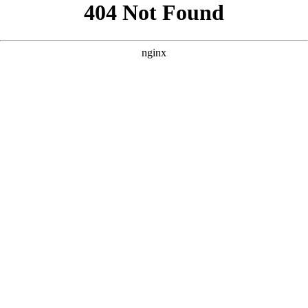
```html
```